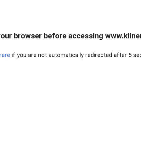
our browser before accessing www.kline
here
if you are not automatically redirected after 5 se