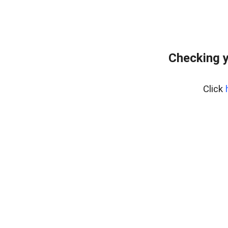
Checking y
Click