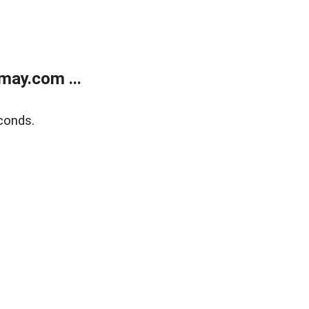
may.com ...
conds.