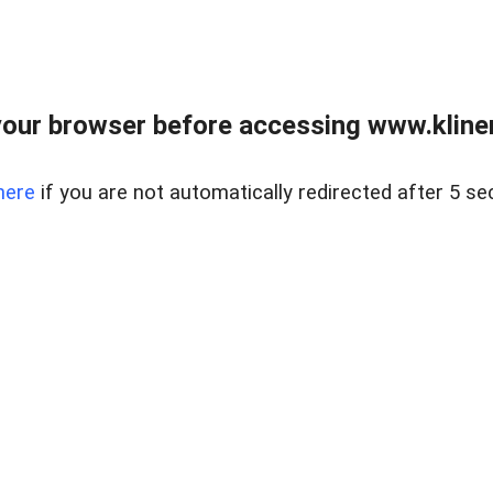
our browser before accessing www.kline
here
if you are not automatically redirected after 5 se