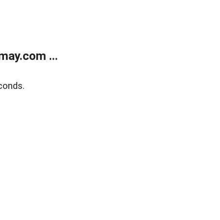
may.com ...
conds.