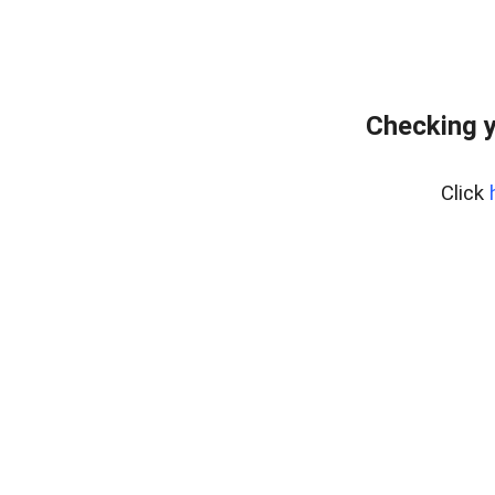
Checking y
Click