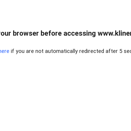
our browser before accessing www.kline
here
if you are not automatically redirected after 5 se