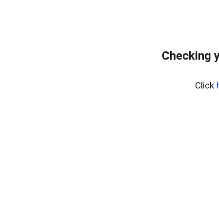
Checking y
Click