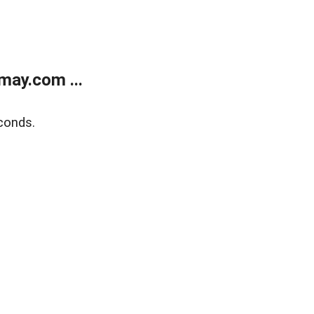
may.com ...
conds.