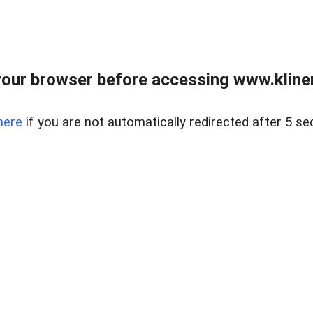
our browser before accessing www.kline
here
if you are not automatically redirected after 5 se