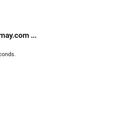
may.com ...
conds.