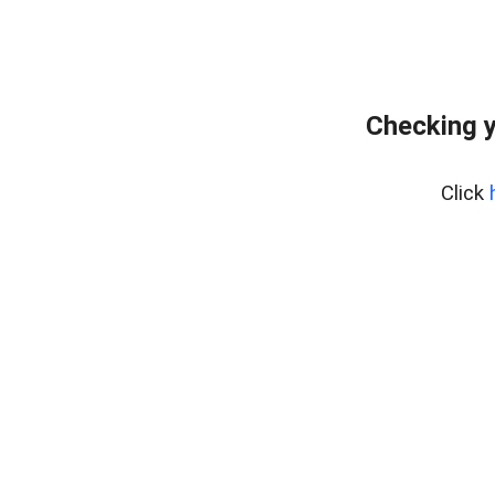
Checking y
Click