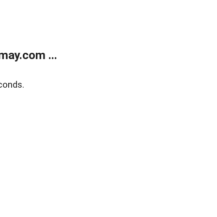
may.com ...
conds.