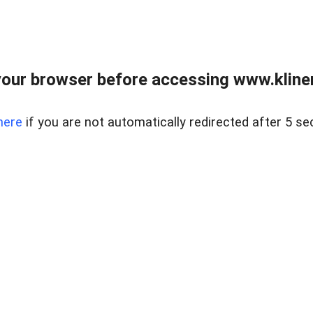
our browser before accessing www.kline
here
if you are not automatically redirected after 5 se