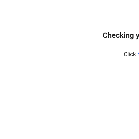
Checking y
Click