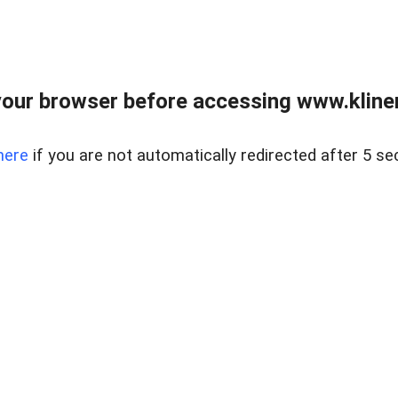
our browser before accessing www.kline
here
if you are not automatically redirected after 5 se