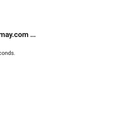
may.com ...
conds.