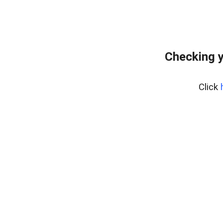
Checking y
Click