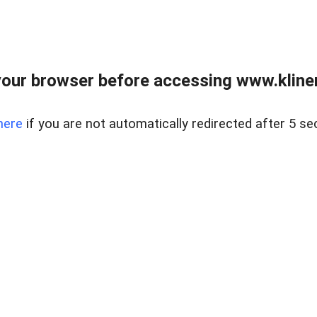
our browser before accessing www.kline
here
if you are not automatically redirected after 5 se