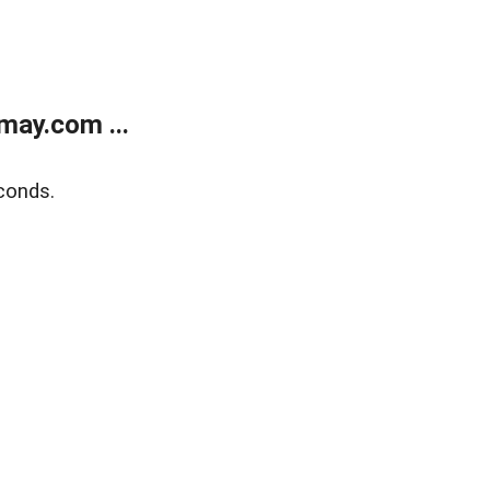
may.com ...
conds.