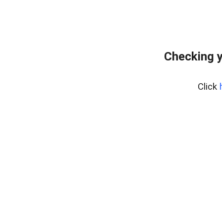
Checking y
Click