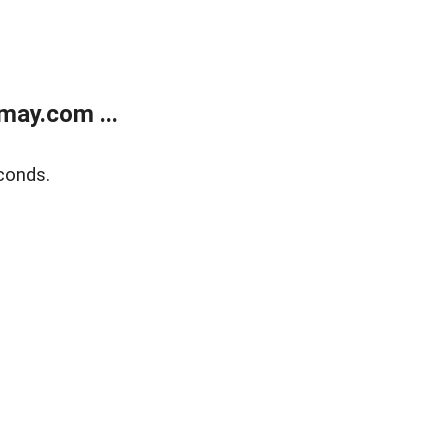
may.com ...
conds.