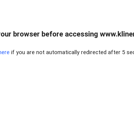
our browser before accessing www.kline
here
if you are not automatically redirected after 5 se