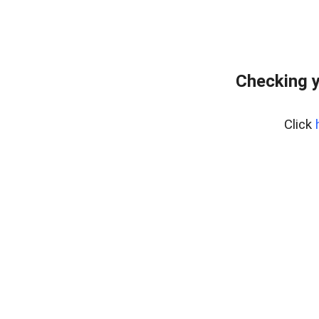
Checking y
Click