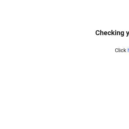
Checking y
Click