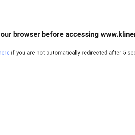
our browser before accessing www.kline
here
if you are not automatically redirected after 5 se