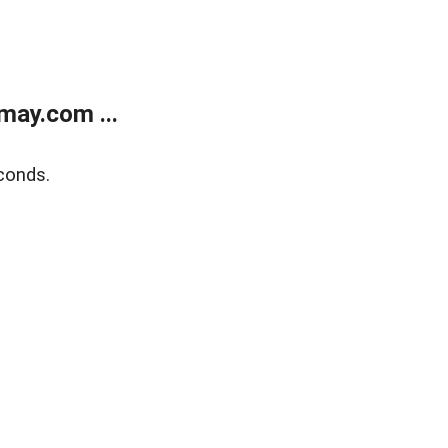
may.com ...
conds.