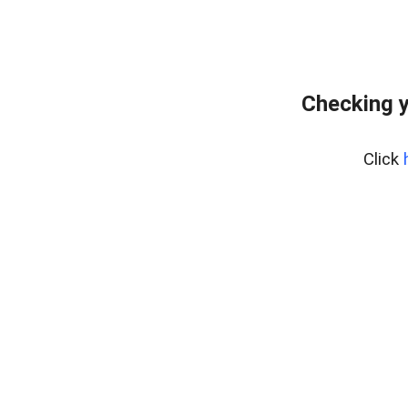
Checking y
Click