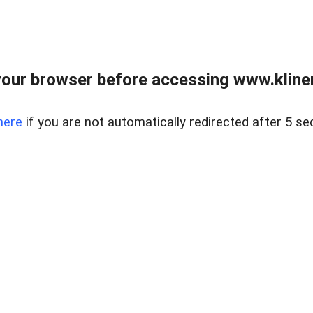
our browser before accessing www.kline
here
if you are not automatically redirected after 5 se