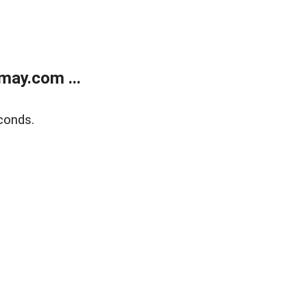
may.com ...
conds.