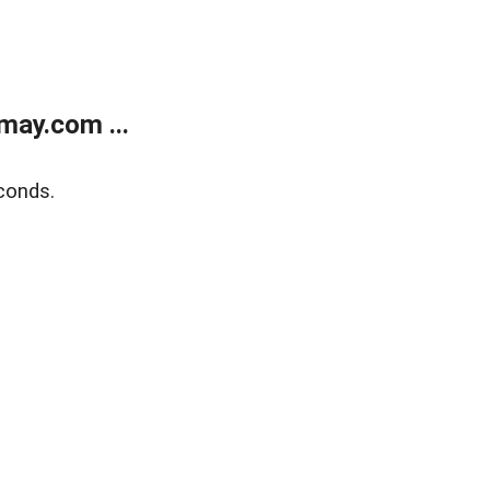
may.com ...
conds.