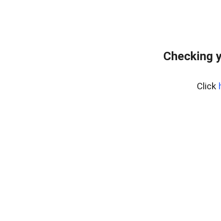
Checking y
Click