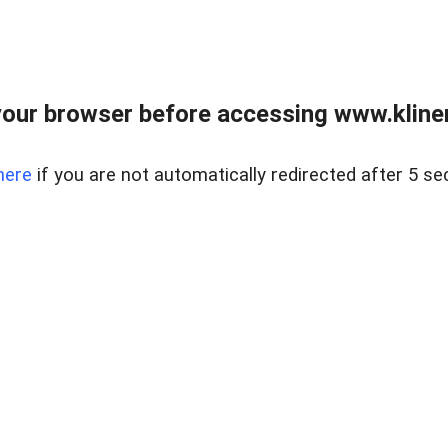
our browser before accessing www.kline
here
if you are not automatically redirected after 5 se