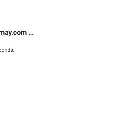
may.com ...
conds.