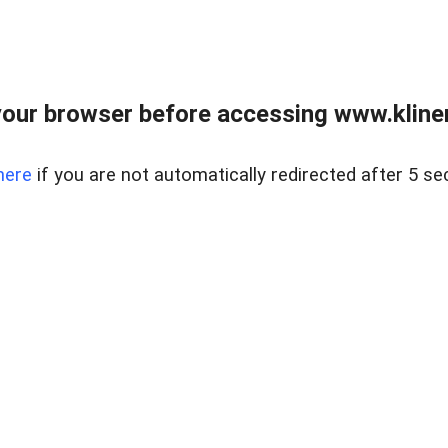
our browser before accessing www.kline
here
if you are not automatically redirected after 5 se