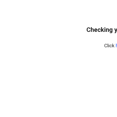
Checking y
Click