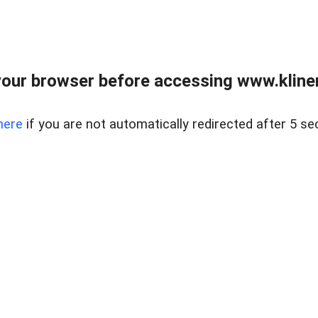
our browser before accessing www.kline
here
if you are not automatically redirected after 5 se