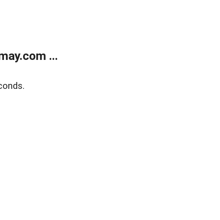
may.com ...
conds.