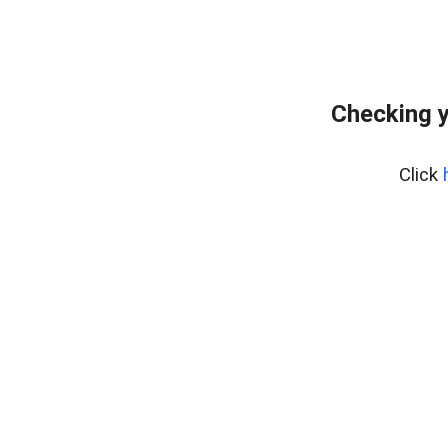
Checking y
Click