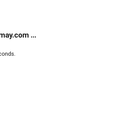
may.com ...
conds.