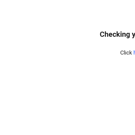
Checking y
Click