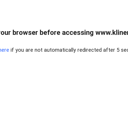
our browser before accessing www.kline
here
if you are not automatically redirected after 5 se