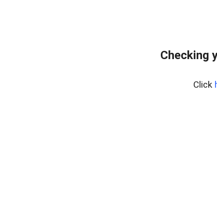
Checking y
Click