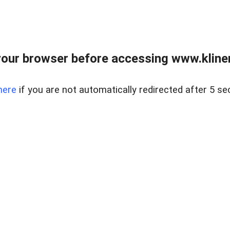
our browser before accessing www.kline
here
if you are not automatically redirected after 5 se