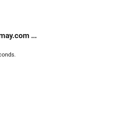
may.com ...
conds.