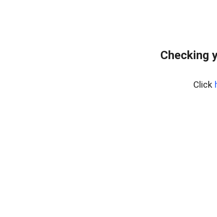
Checking y
Click