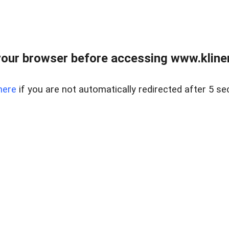
our browser before accessing www.kline
here
if you are not automatically redirected after 5 se