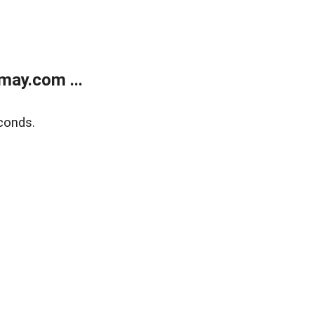
may.com ...
conds.