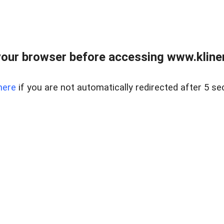
our browser before accessing www.kline
here
if you are not automatically redirected after 5 se