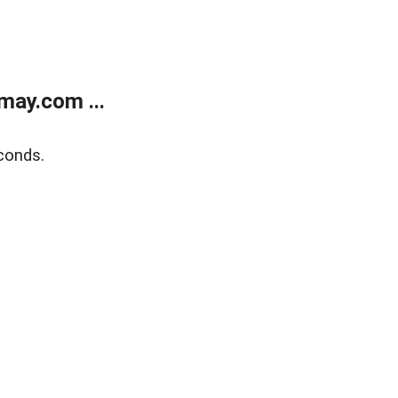
may.com ...
conds.