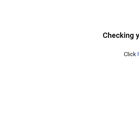
Checking y
Click