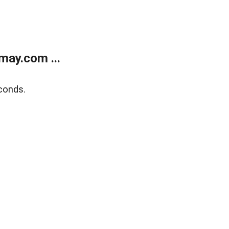
may.com ...
conds.