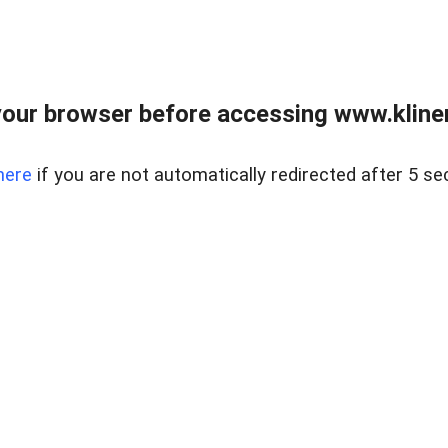
our browser before accessing www.kline
here
if you are not automatically redirected after 5 se