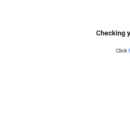
Checking y
Click