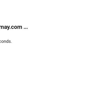
may.com ...
conds.