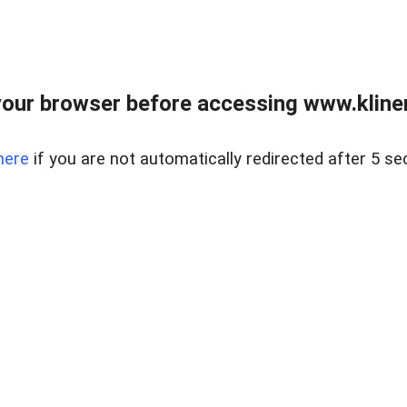
our browser before accessing www.kline
here
if you are not automatically redirected after 5 se