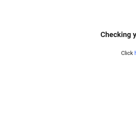
Checking y
Click