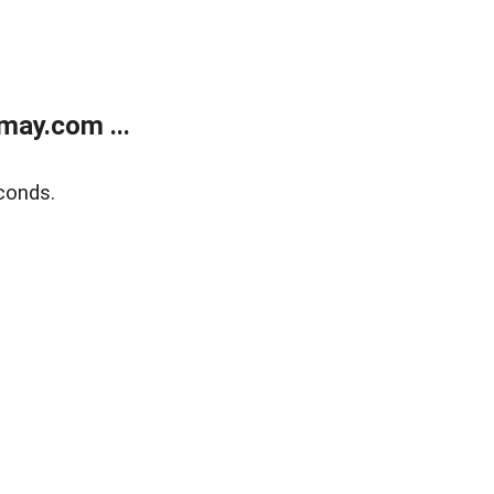
may.com ...
conds.