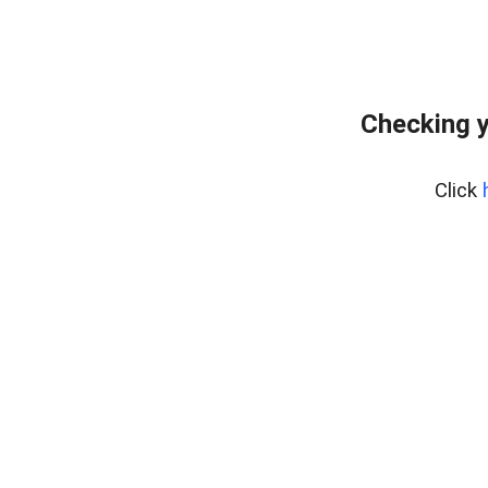
Checking y
Click