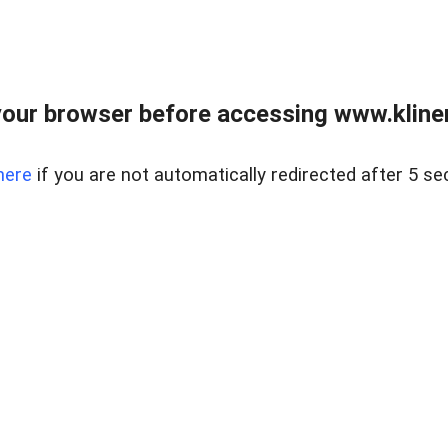
our browser before accessing www.kline
here
if you are not automatically redirected after 5 se