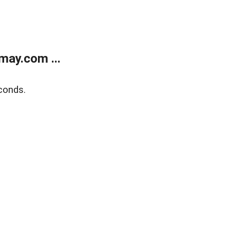
may.com ...
conds.