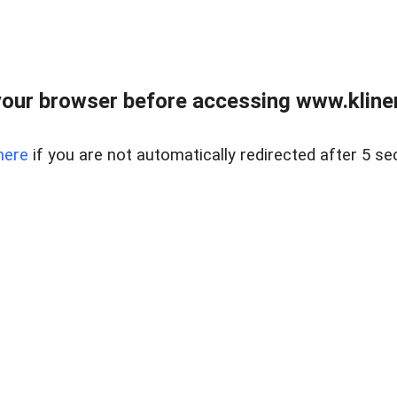
our browser before accessing www.kline
here
if you are not automatically redirected after 5 se