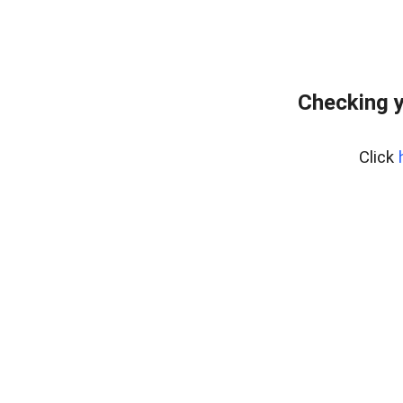
Checking y
Click