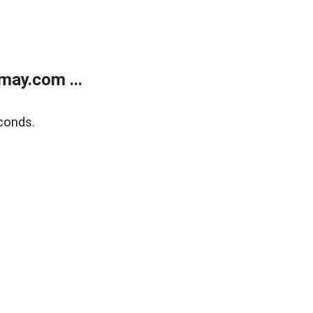
may.com ...
conds.