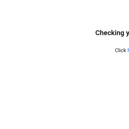
Checking y
Click