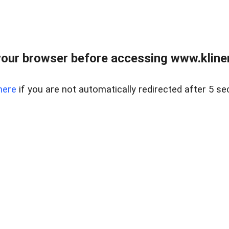
our browser before accessing www.kline
here
if you are not automatically redirected after 5 se