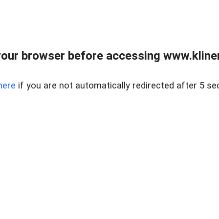
our browser before accessing www.kline
here
if you are not automatically redirected after 5 se