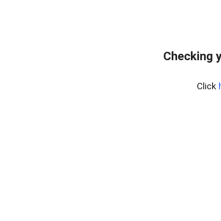
Checking y
Click