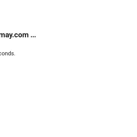
may.com ...
conds.