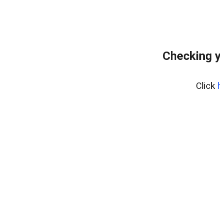
Checking y
Click