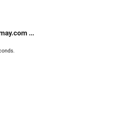
may.com ...
conds.