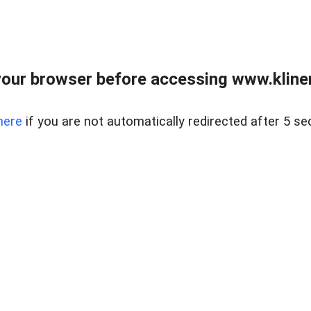
our browser before accessing www.kline
here
if you are not automatically redirected after 5 se